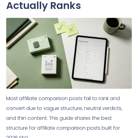
Actually Ranks
Most affiliate comparison posts fail to rank and
convert due to vague structure, neutral verdicts,
and thin content. This guide shares the best
structure for affiliate comparison posts built for
2026 SEO.