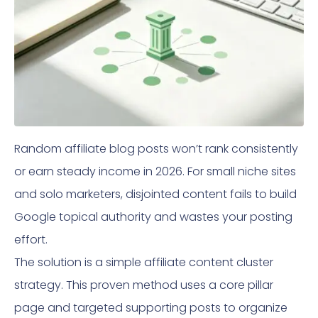
Random affiliate blog posts won’t rank consistently
or earn steady income in 2026. For small niche sites
and solo marketers, disjointed content fails to build
Google topical authority and wastes your posting
effort.
The solution is a simple affiliate content cluster
strategy. This proven method uses a core pillar
page and targeted supporting posts to organize