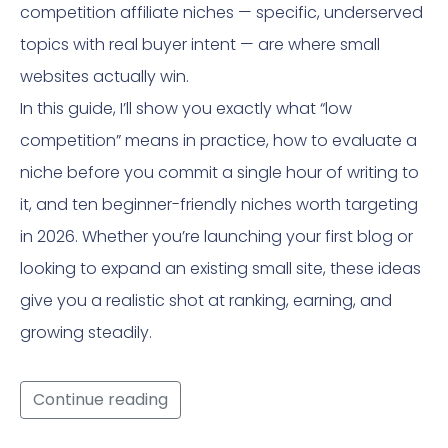
competition affiliate niches — specific, underserved
topics with real buyer intent — are where small
websites actually win.
In this guide, I’ll show you exactly what “low
competition” means in practice, how to evaluate a
niche before you commit a single hour of writing to
it, and ten beginner-friendly niches worth targeting
in 2026. Whether you’re launching your first blog or
looking to expand an existing small site, these ideas
give you a realistic shot at ranking, earning, and
growing steadily.
Continue reading