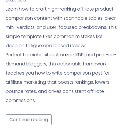
Learn how to craft high-ranking affiliate product
comparison content with scannable tables, clear
mini-verdicts, and user-focused breakdowns. This
simple template fixes common mistakes like
decision fatigue and biased reviews.
Perfect for niche sites, Amazon KDP, and print-on-
demand bloggers, this actionable framework
teaches you how to write comparison post for
affiliate marketing that boosts rankings, lowers
bounce rates, and drives consistent affiliate
commissions.
Continue reading