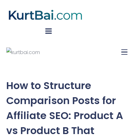
How to Structure
Comparison Posts for
Affiliate SEO: Product A
vs Product B That