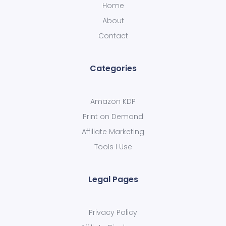
Home
About
Contact
Categories
Amazon KDP
Print on Demand
Affiliate Marketing
Tools I Use
Legal Pages
Privacy Policy