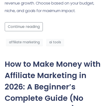
revenue growth. Choose based on your budget,
niche, and goals for maximum impact.
Continue reading
affiliate marketing
ai tools
How to Make Money with
Affiliate Marketing in
2026: A Beginner’s
Complete Guide (No