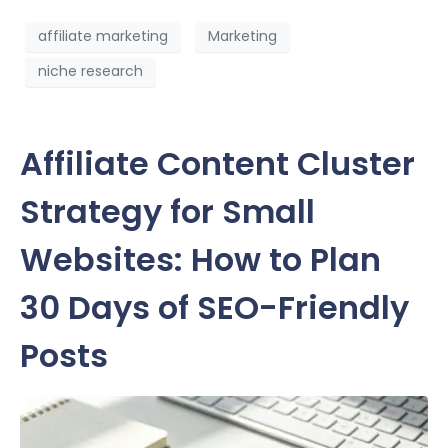
affiliate marketing
Marketing
niche research
Affiliate Content Cluster
Strategy for Small
Websites: How to Plan
30 Days of SEO-Friendly
Posts