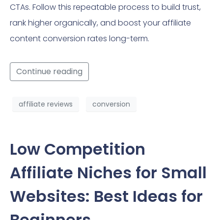
CTAs. Follow this repeatable process to build trust,
rank higher organically, and boost your affiliate
content conversion rates long-term.
Continue reading
affiliate reviews
conversion
Low Competition
Affiliate Niches for Small
Websites: Best Ideas for
Beginners