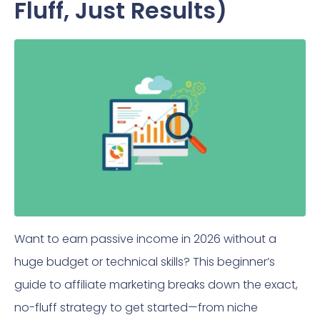
Fluff, Just Results)
Want to earn passive income in 2026 without a
huge budget or technical skills? This beginner’s
guide to affiliate marketing breaks down the exact,
no-fluff strategy to get started—from niche