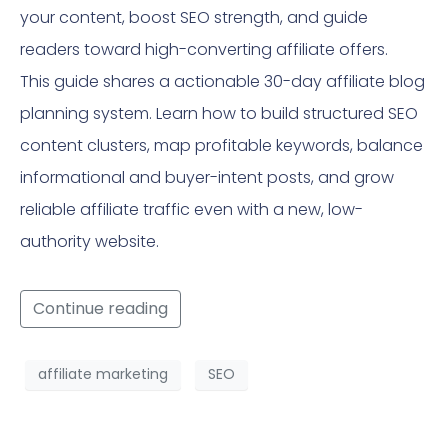
your content, boost SEO strength, and guide
readers toward high-converting affiliate offers.
This guide shares a actionable 30-day affiliate blog
planning system. Learn how to build structured SEO
content clusters, map profitable keywords, balance
informational and buyer-intent posts, and grow
reliable affiliate traffic even with a new, low-
authority website.
Continue reading
affiliate marketing
SEO