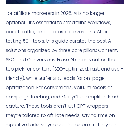
For affiliate marketers in 2026, AI is no longer
optional—it’s essential to streamline workflows,
boost traffic, and increase conversions. After
testing 50+ tools, this guide curates the best AI
solutions organized by three core pillars: Content,
SEO, and Conversions. Frase AI stands out as the
top pick for content (SEO-optimized, fast, and user-
friendly), while Surfer SEO leads for on-page
optimization. For conversions, Voluum excels at
campaign tracking, and ManyChat simplifies lead
capture. These tools aren’t just GPT wrappers—
they’re tailored to affiliate needs, saving time on
repetitive tasks so you can focus on strategy and