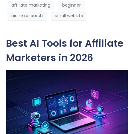
affiliate marketing
beginner
niche research
small website
Best AI Tools for Affiliate
Marketers in 2026