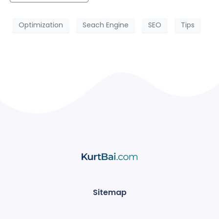
Optimization
Seach Engine
SEO
Tips
Sitemap