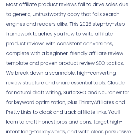
Most affiliate product reviews fail to drive sales due
to generic, untrustworthy copy that fails search
engines and readers alike. This 2026 step-by-step
framework teaches you how to write affiliate
product reviews with consistent conversions,
complete with a beginner-friendly affiliate review
template and proven product review SEO tactics.
We break down a scannable, high-converting
review structure and share essential tools: Claude
for natural draft writing, SurferSEO and NeuronWriter
for keyword optimization, plus ThirstyAffiliates and
Pretty Links to cloak and track affiliate links. You’ll
learn to craft honest pros and cons, target high-
intent long-tail keywords, and write clear, persuasive