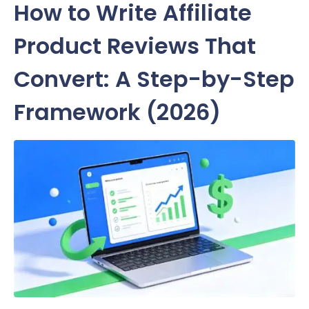
How to Write Affiliate
Product Reviews That
Convert: A Step-by-Step
Framework (2026)