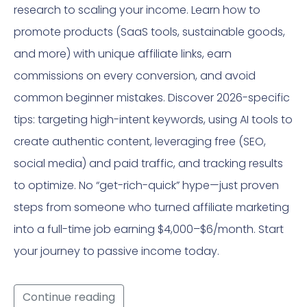
research to scaling your income. Learn how to
promote products (SaaS tools, sustainable goods,
and more) with unique affiliate links, earn
commissions on every conversion, and avoid
common beginner mistakes. Discover 2026-specific
tips: targeting high-intent keywords, using AI tools to
create authentic content, leveraging free (SEO,
social media) and paid traffic, and tracking results
to optimize. No “get-rich-quick” hype—just proven
steps from someone who turned affiliate marketing
into a full-time job earning $4,000–$6/month. Start
your journey to passive income today.
Continue reading