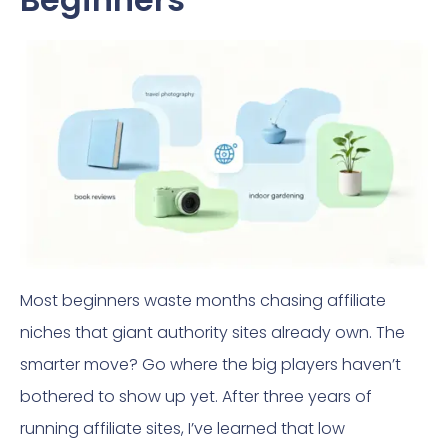
Most beginners waste months chasing affiliate
niches that giant authority sites already own. The
smarter move? Go where the big players haven’t
bothered to show up yet. After three years of
running affiliate sites, I’ve learned that low