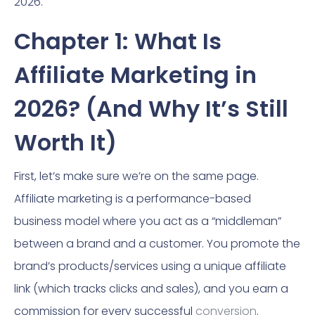
2026.
Chapter 1: What Is
Affiliate Marketing in
2026? (And Why It’s Still
Worth It)
First, let’s make sure we’re on the same page.
Affiliate marketing is a performance-based
business model where you act as a “middleman”
between a brand and a customer. You promote the
brand’s products/services using a unique affiliate
link (which tracks clicks and sales), and you earn a
commission for every successful
conversion
.