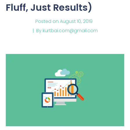
Fluff, Just Results)
Posted on
August 10, 2019
By
kurtbai.com@gmail.com