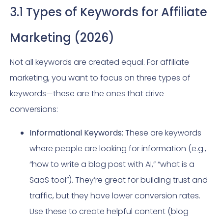
3.1 Types of Keywords for Affiliate
Marketing (2026)
Not all keywords are created equal. For affiliate
marketing, you want to focus on three types of
keywords—these are the ones that drive
conversions:
Informational Keywords:
These are keywords
where people are looking for information (e.g.,
“how to write a blog post with AI,” “what is a
SaaS tool”). They’re great for building trust and
traffic, but they have lower conversion rates.
Use these to create helpful content (blog