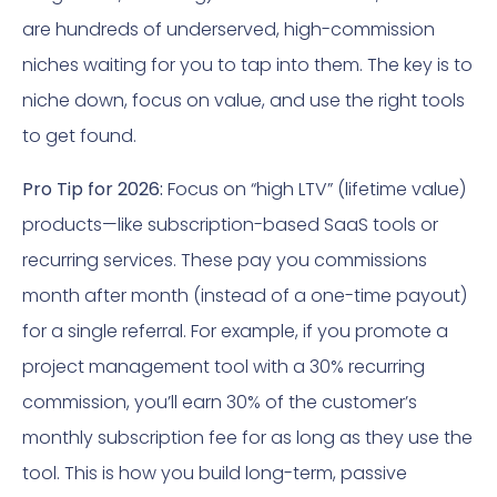
are hundreds of underserved, high-commission
niches waiting for you to tap into them. The key is to
niche down, focus on value, and use the right tools
to get found.
Pro Tip for 2026:
Focus on “high LTV” (lifetime value)
products—like subscription-based SaaS tools or
recurring services. These pay you commissions
month after month (instead of a one-time payout)
for a single referral. For example, if you promote a
project management tool with a 30% recurring
commission, you’ll earn 30% of the customer’s
monthly subscription fee for as long as they use the
tool. This is how you build long-term, passive