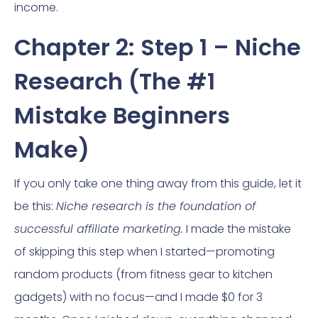
income.
Chapter 2: Step 1 – Niche
Research (The #1
Mistake Beginners
Make)
If you only take one thing away from this guide, let it
be this:
Niche research is the foundation of
successful affiliate marketing.
I made the mistake
of skipping this step when I started—promoting
random products (from fitness gear to kitchen
gadgets) with no focus—and I made $0 for 3