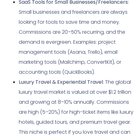
SaaS Tools for Small Businesses/Freelancers:
Small businesses and freelancers are always
looking for tools to save time and money.
Commissions are 20–50% recurring, and the
demand is evergreen. Examples: project
management tools (Asana, Trello), email
marketing tools (Mailchimp, ConvertKit), or
accounting tools (QuickBooks).
Luxury Travel & Experiential Travel:
The global
luxury travel market is valued at over $1.2 trillion
and growing at 8–10% annually. Commissions
are high (5–20%) for high-ticket items like luxury
hotels, guided tours, and premium travel gear.
This niche is perfect if you love travel and can