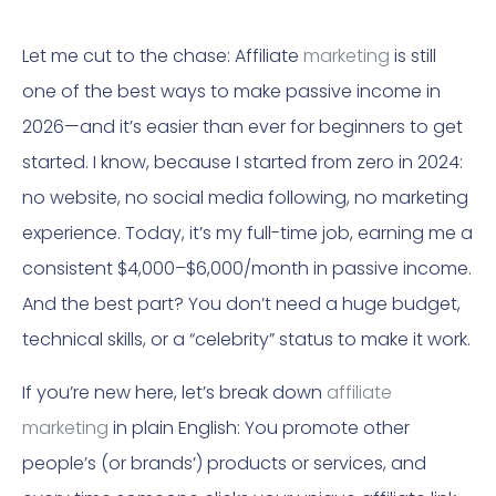
Let me cut to the chase: Affiliate
marketing
is still
one of the best ways to make passive income in
2026—and it’s easier than ever for beginners to get
started. I know, because I started from zero in 2024:
no website, no social media following, no marketing
experience. Today, it’s my full-time job, earning me a
consistent $4,000–$6,000/month in passive income.
And the best part? You don’t need a huge budget,
technical skills, or a “celebrity” status to make it work.
If you’re new here, let’s break down
affiliate
marketing
in plain English: You promote other
people’s (or brands’) products or services, and