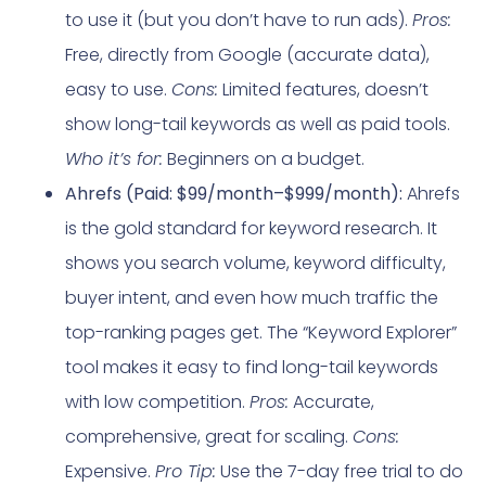
to use it (but you don’t have to run ads).
Pros:
Free, directly from Google (accurate data),
easy to use.
Cons:
Limited features, doesn’t
show long-tail keywords as well as paid tools.
Who it’s for:
Beginners on a budget.
Ahrefs (Paid: $99/month–$999/month):
Ahrefs
is the gold standard for keyword research. It
shows you search volume, keyword difficulty,
buyer intent, and even how much traffic the
top-ranking pages get. The “Keyword Explorer”
tool makes it easy to find long-tail keywords
with low competition.
Pros:
Accurate,
comprehensive, great for scaling.
Cons:
Expensive.
Pro Tip:
Use the 7-day free trial to do