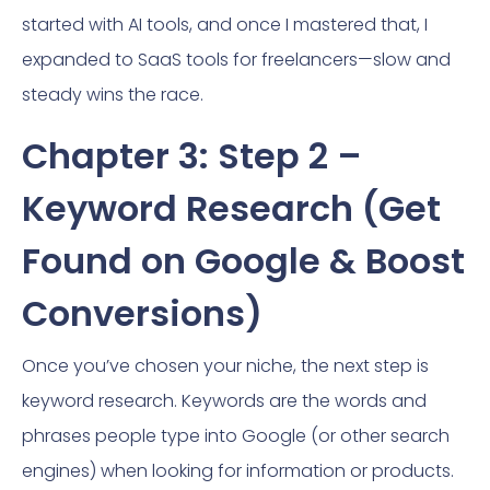
started with AI tools, and once I mastered that, I
expanded to SaaS tools for freelancers—slow and
steady wins the race.
Chapter 3: Step 2 –
Keyword Research (Get
Found on Google & Boost
Conversions)
Once you’ve chosen your niche, the next step is
keyword research. Keywords are the words and
phrases people type into Google (or other search
engines) when looking for information or products.