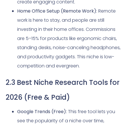
create engaging content.
Home Office Setup (Remote Work):
Remote
work is here to stay, and people are still
investing in their home offices. Commissions
are 5–15% for products like ergonomic chairs,
standing desks, noise-canceling headphones,
and productivity gadgets. This niche is low-
competition and evergreen.
2.3 Best Niche Research Tools for
2026 (Free & Paid)
Google Trends (Free):
This free tool lets you
see the popularity of a niche over time,