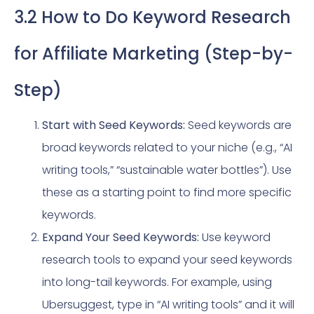
3.2 How to Do Keyword Research
for Affiliate Marketing (Step-by-
Step)
Start with Seed Keywords:
Seed keywords are
broad keywords related to your niche (e.g., “AI
writing tools,” “sustainable water bottles”). Use
these as a starting point to find more specific
keywords.
Expand Your Seed Keywords:
Use keyword
research tools to expand your seed keywords
into long-tail keywords. For example, using
Ubersuggest, type in “AI writing tools” and it will