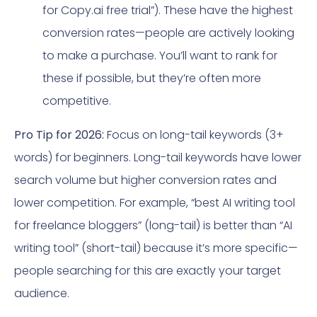
for Copy.ai free trial”). These have the highest
conversion rates—people are actively looking
to make a purchase. You’ll want to rank for
these if possible, but they’re often more
competitive.
Pro Tip for 2026:
Focus on long-tail keywords (3+
words) for beginners. Long-tail keywords have lower
search volume but higher conversion rates and
lower competition. For example, “best AI writing tool
for freelance bloggers” (long-tail) is better than “AI
writing tool” (short-tail) because it’s more specific—
people searching for this are exactly your target
audience.