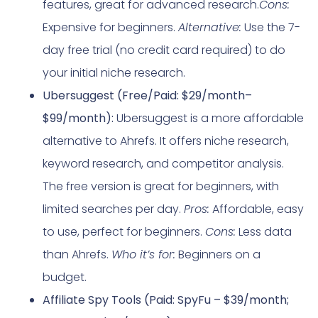
features, great for advanced research.
Cons:
Expensive for beginners.
Alternative:
Use the 7-
day free trial (no credit card required) to do
your initial niche research.
Ubersuggest (Free/Paid: $29/month–
$99/month):
Ubersuggest is a more affordable
alternative to Ahrefs. It offers niche research,
keyword research, and competitor analysis.
The free version is great for beginners, with
limited searches per day.
Pros:
Affordable, easy
to use, perfect for beginners.
Cons:
Less data
than Ahrefs.
Who it’s for:
Beginners on a
budget.
Affiliate Spy Tools (Paid: SpyFu – $39/month;