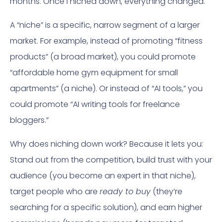
months. Once I niched down, everything changed.
A “niche” is a specific, narrow segment of a larger
market. For example, instead of promoting “fitness
products” (a broad market), you could promote
“affordable home gym equipment for small
apartments” (a niche). Or instead of “AI tools,” you
could promote “AI writing tools for freelance
bloggers.”
Why does niching down work? Because it lets you:
Stand out from the competition, build trust with your
audience (you become an expert in that niche),
target people who are
ready to buy
(they’re
searching for a specific solution), and earn higher