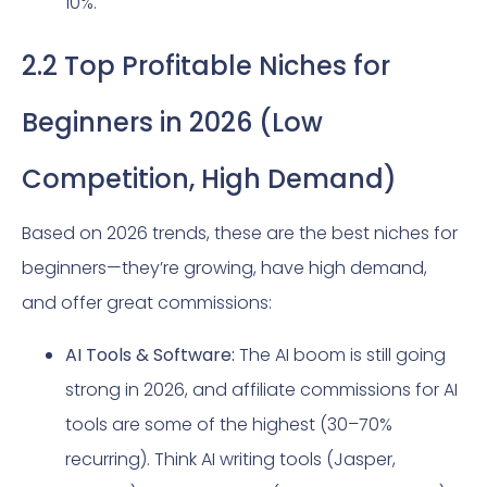
10%.
2.2 Top Profitable Niches for
Beginners in 2026 (Low
Competition, High Demand)
Based on 2026 trends, these are the best niches for
beginners—they’re growing, have high demand,
and offer great commissions:
AI Tools & Software:
The AI boom is still going
strong in 2026, and affiliate commissions for AI
tools are some of the highest (30–70%
recurring). Think AI writing tools (Jasper,