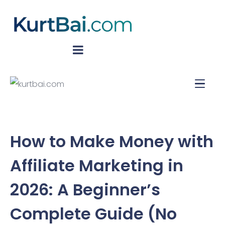
How to Make Money with
Affiliate Marketing in
2026: A Beginner’s
Complete Guide (No