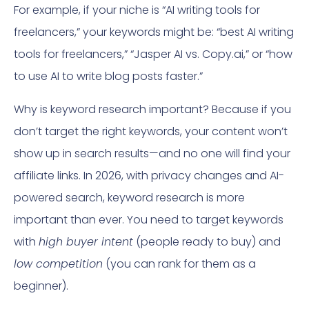
For example, if your niche is “AI writing tools for
freelancers,” your keywords might be: “best AI writing
tools for freelancers,” “Jasper AI vs. Copy.ai,” or “how
to use AI to write blog posts faster.”
Why is keyword research important? Because if you
don’t target the right keywords, your content won’t
show up in search results—and no one will find your
affiliate links. In 2026, with privacy changes and AI-
powered search, keyword research is more
important than ever. You need to target keywords
with
high buyer intent
(people ready to buy) and
low competition
(you can rank for them as a
beginner).