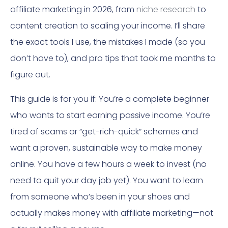
affiliate marketing in 2026, from
niche research
to
content creation to scaling your income. I’ll share
the exact tools I use, the mistakes I made (so you
don’t have to), and pro tips that took me months to
figure out.
This guide is for you if: You’re a complete beginner
who wants to start earning passive income. You’re
tired of scams or “get-rich-quick” schemes and
want a proven, sustainable way to make money
online. You have a few hours a week to invest (no
need to quit your day job yet). You want to learn
from someone who’s been in your shoes and
actually makes money with affiliate marketing—not