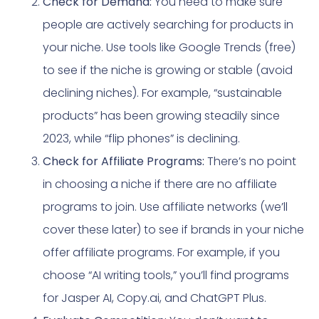
Check for Demand:
You need to make sure
people are actively searching for products in
your niche. Use tools like Google Trends (free)
to see if the niche is growing or stable (avoid
declining niches). For example, “sustainable
products” has been growing steadily since
2023, while “flip phones” is declining.
Check for Affiliate Programs:
There’s no point
in choosing a niche if there are no affiliate
programs to join. Use affiliate networks (we’ll
cover these later) to see if brands in your niche
offer affiliate programs. For example, if you
choose “AI writing tools,” you’ll find programs
for Jasper AI, Copy.ai, and ChatGPT Plus.