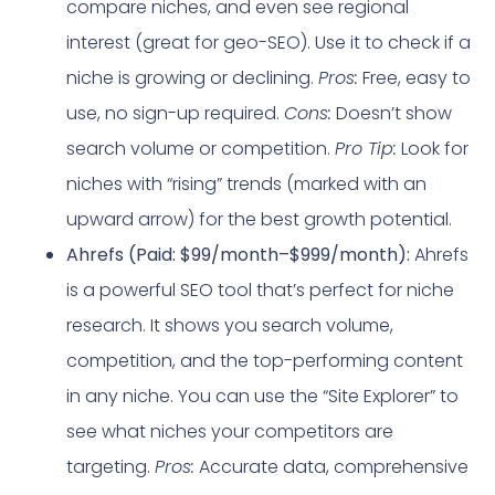
compare niches, and even see regional
interest (great for geo-SEO). Use it to check if a
niche is growing or declining.
Pros:
Free, easy to
use, no sign-up required.
Cons:
Doesn’t show
search volume or competition.
Pro Tip:
Look for
niches with “rising” trends (marked with an
upward arrow) for the best growth potential.
Ahrefs (Paid: $99/month–$999/month):
Ahrefs
is a powerful SEO tool that’s perfect for niche
research. It shows you search volume,
competition, and the top-performing content
in any niche. You can use the “Site Explorer” to
see what niches your competitors are
targeting.
Pros:
Accurate data, comprehensive