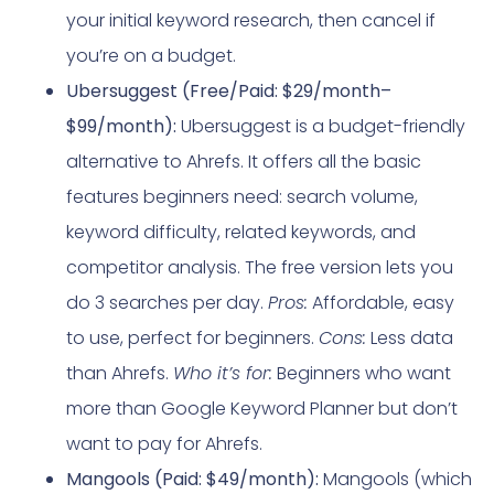
your initial keyword research, then cancel if
you’re on a budget.
Ubersuggest (Free/Paid: $29/month–
$99/month):
Ubersuggest is a budget-friendly
alternative to Ahrefs. It offers all the basic
features beginners need: search volume,
keyword difficulty, related keywords, and
competitor analysis. The free version lets you
do 3 searches per day.
Pros:
Affordable, easy
to use, perfect for beginners.
Cons:
Less data
than Ahrefs.
Who it’s for:
Beginners who want
more than Google Keyword Planner but don’t
want to pay for Ahrefs.
Mangools (Paid: $49/month):
Mangools (which