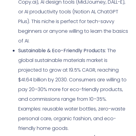
Copy.ai), AI design tools (MidJourney, DALL-E),
or AI productivity tools (Notion AI, ChatGPT
Plus). This niche is perfect for tech-savvy
beginners or anyone willing to learn the basics
of AI.
Sustainable & Eco-Friendly Products:
The
global sustainable materials market is
projected to grow at 19.5% CAGR, reaching
$41.64 billion by 2030. Consumers are willing to
pay 20–30% more for eco-friendly products,
and commissions range from 10–35%.
Examples: reusable water bottles, zero-waste
personal care, organic fashion, and eco-
friendly home goods.