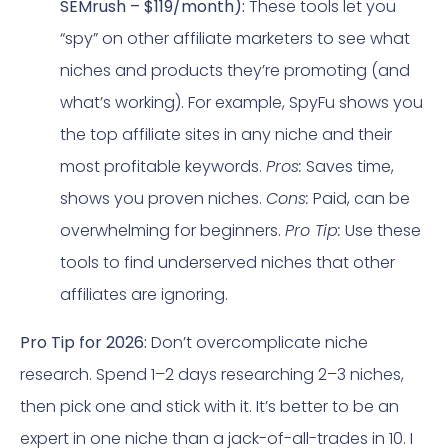
SEMrush – $119/month):
These tools let you
“spy” on other affiliate marketers to see what
niches and products they’re promoting (and
what’s working). For example, SpyFu shows you
the top affiliate sites in any niche and their
most profitable keywords.
Pros:
Saves time,
shows you proven niches.
Cons:
Paid, can be
overwhelming for beginners.
Pro Tip:
Use these
tools to find underserved niches that other
affiliates are ignoring.
Pro Tip for 2026:
Don’t overcomplicate niche
research. Spend 1–2 days researching 2–3 niches,
then pick one and stick with it. It’s better to be an
expert in one niche than a jack-of-all-trades in 10. I