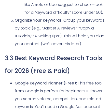
like Ahrefs or Ubersuggest to check—look
for a “keyword difficulty” score under 50).
Organize Your Keywords:
Group your keywords
by topic (e.g., “Jasper AI reviews,” “Copy.ai
tutorials,” “AI writing tips”). This will help you plan
your content (we’ll cover this later).
3.3 Best Keyword Research Tools
for 2026 (Free & Paid)
Google Keyword Planner (Free):
This free tool
from Google is perfect for beginners. It shows
you search volume, competition, and related
keywords. You’ll need a Google Ads account