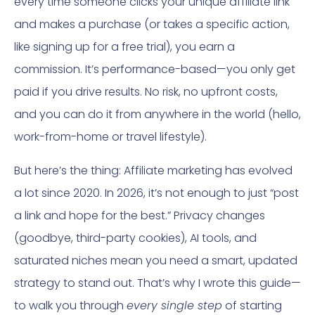
every time someone clicks your unique affiliate link
and makes a purchase (or takes a specific action,
like signing up for a free trial), you earn a
commission. It’s performance-based—you only get
paid if you drive results. No risk, no upfront costs,
and you can do it from anywhere in the world (hello,
work-from-home or travel lifestyle).
But here’s the thing: Affiliate marketing has evolved
a lot since 2020. In 2026, it’s not enough to just “post
a link and hope for the best.” Privacy changes
(goodbye, third-party cookies), AI tools, and
saturated niches mean you need a smart, updated
strategy to stand out. That’s why I wrote this guide—
to walk you through
every single step
of starting