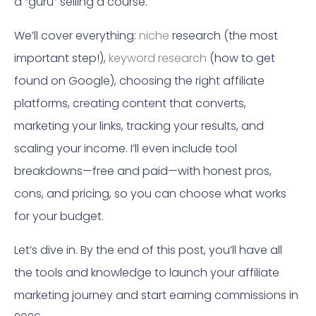
a “guru” selling a course.
We’ll cover everything:
niche
research (the most
important step!),
keyword research
(how to get
found on Google), choosing the right affiliate
platforms, creating content that converts,
marketing your links, tracking your results, and
scaling your income. I’ll even include tool
breakdowns—free and paid—with honest pros,
cons, and pricing, so you can choose what works
for your budget.
Let’s dive in. By the end of this post, you’ll have all
the tools and knowledge to launch your affiliate
marketing journey and start earning commissions in