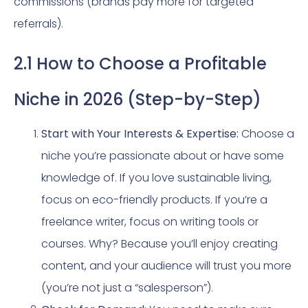
commissions (brands pay more for targeted
referrals).
2.1 How to Choose a Profitable
Niche in 2026 (Step-by-Step)
Start with Your Interests & Expertise:
Choose a
niche you’re passionate about or have some
knowledge of. If you love sustainable living,
focus on eco-friendly products. If you’re a
freelance writer, focus on writing tools or
courses. Why? Because you’ll enjoy creating
content, and your audience will trust you more
(you’re not just a “salesperson”).