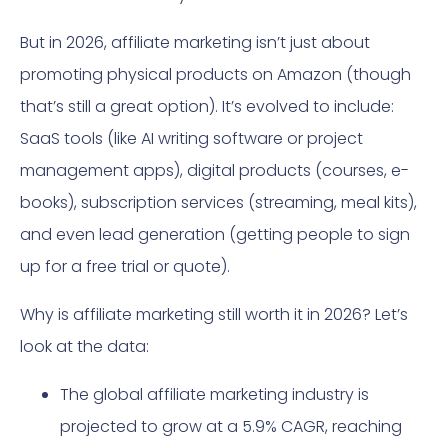
But in 2026, affiliate marketing isn’t just about
promoting physical products on Amazon (though
that’s still a great option). It’s evolved to include:
SaaS tools (like AI writing software or project
management apps), digital products (courses, e-
books), subscription services (streaming, meal kits),
and even lead generation (getting people to sign
up for a free trial or quote).
Why is affiliate marketing still worth it in 2026? Let’s
look at the data:
The global affiliate marketing industry is
projected to grow at a 5.9% CAGR, reaching