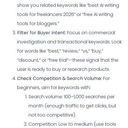
show you related keywords like “best AI writing
tools for freelancers 2026” or “free AI writing
tools for bloggers.”
Filter for Buyer Intent:
Focus on commercial
investigation and transactional keywords. Look
for words like “best,” “review,” “vs,” “buy,”
“discount,” or “free trial”—these signal that the
user is ready to buy or research products.
Check Competition & Search Volume:
For
beginners, aim for keywords with:
Search volume: 100–1,000 searches per
month (enough traffic to get clicks, but
not too competitive).
Competition: Low to medium (use tools