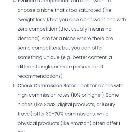
Evaluate Competition:
You don’t want to
choose a niche that’s too saturated (like
“weight loss”), but you also don’t want one with
zero competition (that usually means no
demand). Aim for a niche where there are
some competitors, but you can offer
something unique (e.g., better content, a
different angle, or more personalized
recommendations).
Check Commission Rates:
Look for niches with
high commission rates (10% or higher). Some
niches (like SaaS, digital products, or luxury
travel) offer 30–70% commissions, while
physical products (like Amazon) often offer 1–