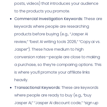
posts, videos) that introduces your audience
to the products you promote.
Commercial Investigation Keywords:
These are
keywords where people are researching
products before buying (e.g., “Jasper AI
review,” “best AI writing tools 2026,” “Copy.ai vs.
Jasper”). These have medium to high
conversion rates—people are close to making
a purchase, so they’re comparing options. This
is where you’ll promote your affiliate links
heavily.
Transactional Keywords:
These are keywords
where people are ready to buy (e.g., “buy
Jasper AI,” “Jasper AI discount code,” “sign up