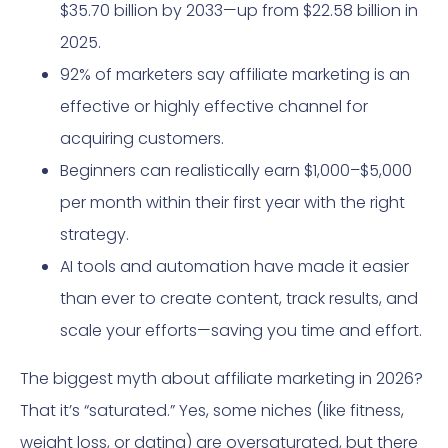
$35.70 billion by 2033—up from $22.58 billion in
2025.
92% of marketers say affiliate marketing is an
effective or highly effective channel for
acquiring customers.
Beginners can realistically earn $1,000–$5,000
per month within their first year with the right
strategy.
AI tools and automation have made it easier
than ever to create content, track results, and
scale your efforts—saving you time and effort.
The biggest myth about affiliate marketing in 2026?
That it’s “saturated.” Yes, some niches (like fitness,
weight loss, or dating) are oversaturated, but there