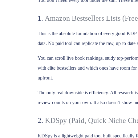
You don’t need every tool under the sun. These thre
1.
Amazon Bestsellers Lists (Free
This is the absolute foundation of every good KDP
data. No paid tool can replicate the raw, up-to-date
You can scroll live book rankings, study top-perfor
with elite bestsellers and which ones have room fo
upfront.
The only real downside is efficiency. All research 
review counts on your own. It also doesn’t show hid
2.
KDSpy (Paid, Quick Niche Ch
KDSpy is a lightweight paid tool built specifically 