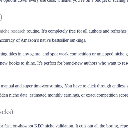
e options cover every use case, whether you’re on a budget or scaling 
)
niche research
routine. It’s completely free for all authors and refresh
 accuracy of Amazon’s native bestseller rankings.
ming titles in any genre, and spot weak competition or untapped niche g
r new books to shine. It’s perfect for brand-new authors who want to r
is manual and super time-consuming. You have to click through endless s
den niche data, estimated monthly earnings, or exact competition score
ecks)
for fast, on-the-spot KDP niche validation. It cuts out all the boring, 