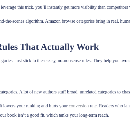
everage this trick, you’ll instantly get more visibility than competitor
-the-scenes algorithm. Amazon browse categories bring in real, human 
ules That Actually Work
egories. Just stick to these easy, no-nonsense rules. They help you avoi
egories. A lot of new authors stuff broad, unrelated categories to chase
 It lowers your ranking and hurts your
conversion
rate. Readers who lan
our book isn’t a good fit, which tanks your long-term reach.