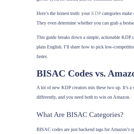
Here’s the honest truth: your
KDP
categories make 
They even determine whether you can grab a bestsell
This guide breaks down a simple, actionable KDP c
plain English. I’ll share how to pick low-competiti
faster.
BISAC Codes vs. Amazo
A lot of new KDP creators mix these two up. It’s a
differently, and you need both to win on Amazon.
What Are BISAC Categories?
BISAC codes are just backend tags for Amazon’s sy