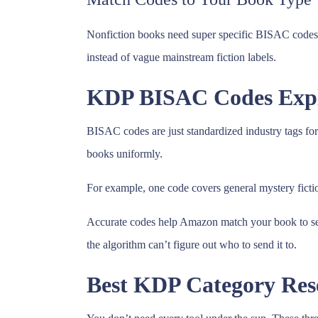
Nonfiction books need super specific BISAC codes. G
instead of vague mainstream fiction labels.
KDP BISAC Codes Expl
BISAC codes are just standardized industry tags for
books uniformly.
For example, one code covers general mystery fictio
Accurate codes help Amazon match your book to sear
the algorithm can’t figure out who to send it to.
Best KDP Category Rese