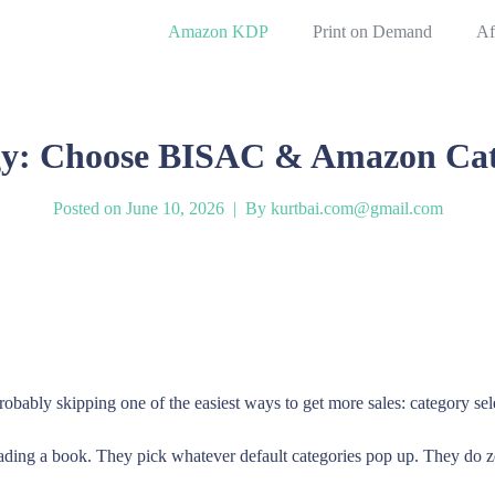
Amazon KDP
Print on Demand
Af
y: Choose BISAC & Amazon Categ
Posted on
June 10, 2026
By
kurtbai.com@gmail.com
robably skipping one of the easiest ways to get more sales: category sel
ading a book. They pick whatever default categories pop up. They do 