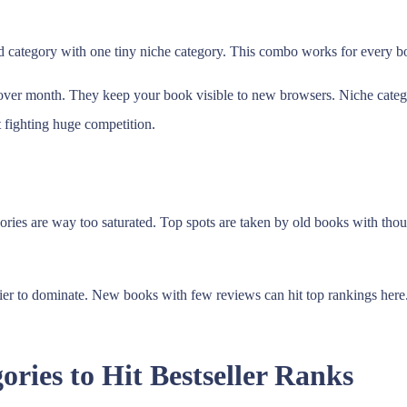
category with one tiny niche category. This combo works for every boo
 over month. They keep your book visible to new browsers. Niche catego
t fighting huge competition.
ories are way too saturated. Top spots are taken by old books with thou
asier to dominate. New books with few reviews can hit top rankings her
ries to Hit Bestseller Ranks