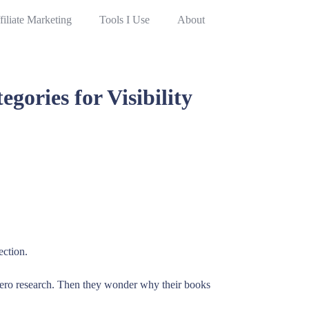
filiate Marketing
Tools I Use
About
ories for Visibility
ection.
zero research. Then they wonder why their books