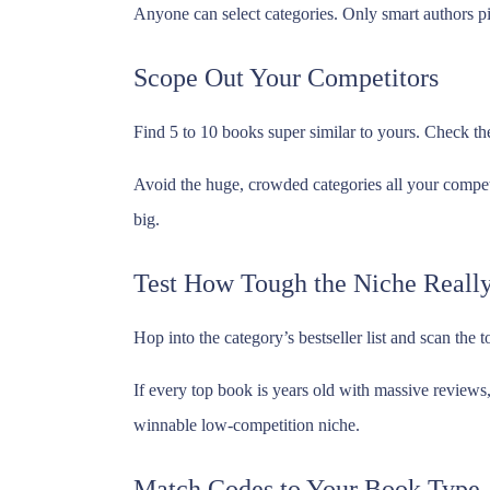
Anyone can select categories. Only smart authors pi
Scope Out Your Competitors
Find 5 to 10 books super similar to yours. Check the 
Avoid the huge, crowded categories all your competi
big.
Test How Tough the Niche Really
Hop into the category’s bestseller list and scan the
If every top book is years old with massive reviews,
winnable low-competition niche.
Match Codes to Your Book Type