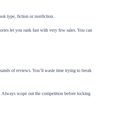
k type, fiction or nonfiction.
ries let you rank fast with very few sales. You can
sands of reviews. You’ll waste time trying to break
e. Always scope out the competition before locking