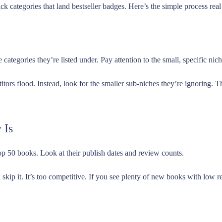
ck categories that land bestseller badges. Here’s the simple process rea
categories they’re listed under. Pay attention to the small, specific nic
tors flood. Instead, look for the smaller sub-niches they’re ignoring.
 Is
 top 50 books. Look at their publish dates and review counts.
 skip it. It’s too competitive. If you see plenty of new books with low