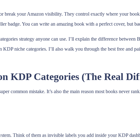
or break your Amazon visibility. They control exactly where your book
er badge. You can write an amazing book with a perfect cover, but bad 
ategories strategy anyone can use. I’ll explain the difference betwee
on KDP niche categories. I’ll also walk you through the best free and 
n KDP Categories (The Real Dif
 super common mistake. It’s also the main reason most books never ran
stem. Think of them as invisible labels you add inside your KDP dash