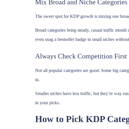
Mix Broad and Niche Categories
The sweet spot for KDP growth is mixing one broad 
Broad categories bring steady, casual traffic month
even snag a bestseller badge in small niches withou
Always Check Competition First
Not all popular categories are good. Some big categ
in.
Smaller niches have less traffic, but they’re way e
in your picks.
How to Pick KDP Catego