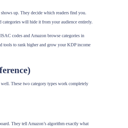
 shows up. They decide which readers find you.
categories will hide it from your audience entirely.
n BISAC codes and Amazon browse categories in
paid tools to rank higher and grow your KDP income
ference)
k well. These two category types work completely
board. They tell Amazon’s algorithm exactly what