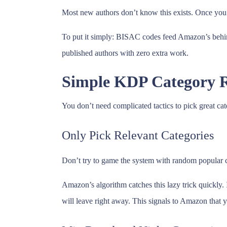
Most new authors don’t know this exists. Once you l
To put it simply: BISAC codes feed Amazon’s behind
published authors with zero extra work.
Simple KDP Category R
You don’t need complicated tactics to pick great cat
Only Pick Relevant Categories
Don’t try to game the system with random popular cat
Amazon’s algorithm catches this lazy trick quickly.
will leave right away. This signals to Amazon that y