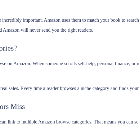
 incredibly important. Amazon uses them to match your book to searches
Amazon will never send you the right readers.
ries?
owse on Amazon. When someone scrolls self-help, personal finance, or m
nd real sales. Every time a reader browses a niche category and finds yo
ors Miss
can link to multiple Amazon browse categories. That means you can set