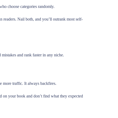
s who choose categories randomly.
readers. Nail both, and you’ll outrank most self-
d mistakes and rank faster in any niche.
 more traffic. It always backfires.
d on your book and don’t find what they expected