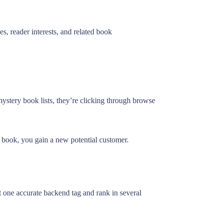
, reader interests, and related book
ystery book lists, they’re clicking through browse
ur book, you gain a new potential customer.
 one accurate backend tag and rank in several