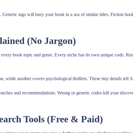
eneric tags will bury your book in a sea of similar titles. Fiction bo
ained (No Jargon)
 every book topic and genre. Every niche has its own unique code. Reta
n, while another covers psychological thrillers. These tiny details tell
ches and recommendations. Wrong or generic codes kill your discoverab
arch Tools (Free & Paid)