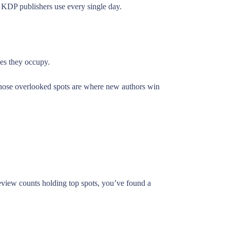
l KDP publishers use every single day.
hes they occupy.
 Those overlooked spots are where new authors win
 review counts holding top spots, you’ve found a