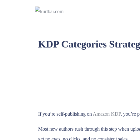
KDP Categories Strateg
If you’re self-publishing on
Amazon KDP
, you’re p
Most new authors rush through this step when uplo
get no eyes, no clicks, and no consistent sales.