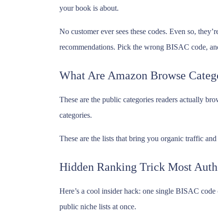
your book is about.
No customer ever sees these codes. Even so, they’re
recommendations. Pick the wrong BISAC code, and 
What Are Amazon Browse Catego
These are the public categories readers actually br
categories.
These are the lists that bring you organic traffic a
Hidden Ranking Trick Most Auth
Here’s a cool insider hack: one single BISAC code 
public niche lists at once.