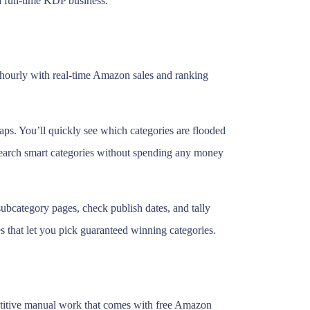
a full-time KDP business.
es hourly with real-time Amazon sales and ranking
aps. You’ll quickly see which categories are flooded
esearch smart categories without spending any money
ubcategory pages, check publish dates, and tally
s that let you pick guaranteed winning categories.
repetitive manual work that comes with free Amazon