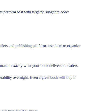
oks perform best with targeted subgenre codes
ilers and publishing platforms use them to organize
 Amazon exactly what your book delivers to readers.
ility overnight. Even a great book will flop if