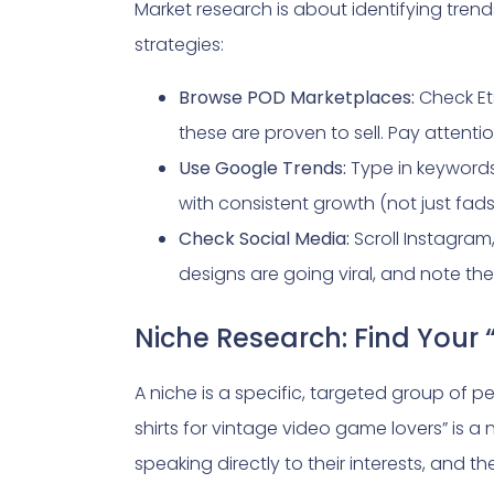
Market research is about identifying tre
strategies:
Browse POD Marketplaces:
Check Et
these are proven to sell. Pay attention
Use Google Trends:
Type in keywords 
with consistent growth (not just fads 
Check Social Media:
Scroll Instagram
designs are going viral, and note t
Niche Research: Find Your 
A niche is a specific, targeted group of peo
shirts for vintage video game lovers” is 
speaking directly to their interests, and th