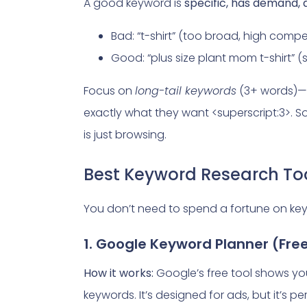
A good keyword is
specific, has demand,
Bad: “t-shirt” (too broad, high compe
Good: “plus size plant mom t-shirt” (
Focus on
long-tail keywords
(3+ words)—
exactly what they want <superscript:3>. S
is just browsing.
Best Keyword Research Too
You don’t need to spend a fortune on key
1. Google Keyword Planner (Fre
How it works:
Google’s free tool shows yo
keywords. It’s designed for ads, but it’s p