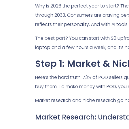
Why is 2026 the perfect year to start? The 
through 2033. Consumers are craving per
reflects their personality. And with AI to
The best part? You can start with $0 upfron
laptop and a few hours a week, and it’s no
Step 1: Market & Ni
Here’s the hard truth: 73% of POD sellers 
buy them. To make money with POD, you n
Market research and niche research go ha
Market Research: Understa