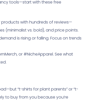
ncy tools—start with these free
r products with hundreds of reviews—
es (minimalist vs. bold), and price points.
demand is rising or falling. Focus on trends
stomMerch, or #NicheApparel. See what
ted.
oad—but “t-shirts for plant parents” or “t-
kely to buy from you because you’re