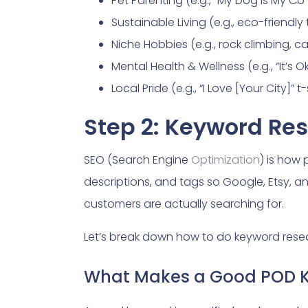
Pet Parenting (e.g., “My Dog Is My Co-
Sustainable Living (e.g., eco-friendl
Niche Hobbies (e.g., rock climbing, 
Mental Health & Wellness (e.g., “It’s 
Local Pride (e.g., “I Love [Your City]
Step 2: Keyword Re
SEO (Search Engine
Optimization
) is how 
descriptions, and tags so Google, Etsy, a
customers are actually searching for.
Let’s break down how to do keyword resear
What Makes a Good POD 