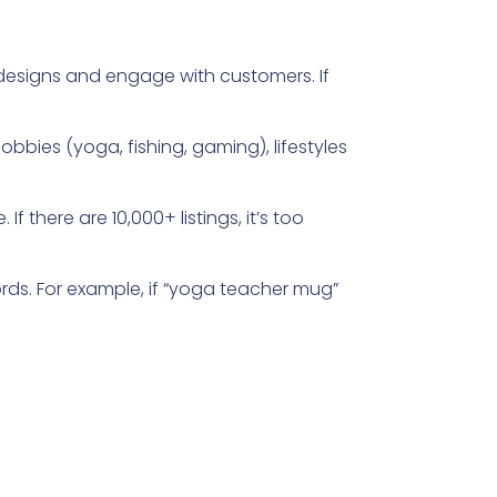
designs and engage with customers. If
bies (yoga, fishing, gaming), lifestyles
If there are 10,000+ listings, it’s too
ds. For example, if “yoga teacher mug”