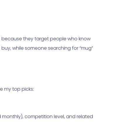
s because they target people who know
to buy, while someone searching for “mug”
e my top picks:
onthly), competition level, and related