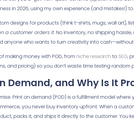
iness in 2026, using my own experience (and mistakes!) to
om designs for products (think t-shirts, mugs, wall art), lis
n a customer orders it
. No inventory, no shipping hassle,
 and anyone who wants to turn creativity into cash—without 
of making money with POD, from
niche research
to
SEO
, p
ns, and pricing) so you don’t waste time testing random pla
 on Demand, and Why Is It Pr
romise. Print on demand (POD) is a fulfillment model where 
commerce, you never buy inventory upfront. When a custom
duct, packs it, and ships it directly to the customer. You