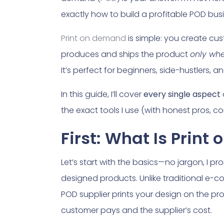
exactly how to build a profitable POD bus
Print on demand
is simple: you create cust
produces and ships the product
only whe
It’s perfect for beginners, side-hustlers,
In this guide, I’ll cover
every single aspect
the exact tools I use (with honest pros, co
First: What Is Print
Let’s start with the basics—no jargon, I p
designed products. Unlike traditional e-
POD supplier prints your design on the pro
customer pays and the supplier’s cost.