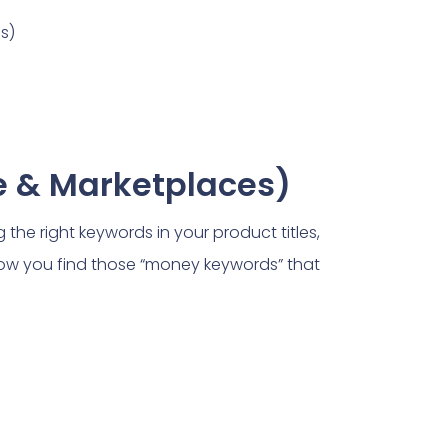
s)
e & Marketplaces)
 the right keywords in your product titles,
ow you find those “money keywords” that