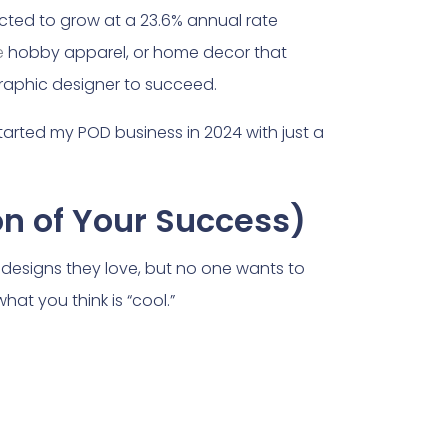
jected to grow at a 23.6% annual rate
e
hobby apparel, or home decor that
 graphic designer to succeed.
 started my POD business in 2024 with just a
on of Your Success)
e designs they love, but no one wants to
hat you think is “cool.”