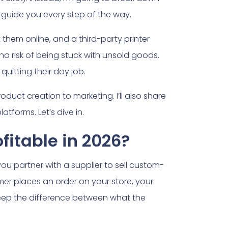
 guide you every step of the way.
t them online, and a third-party printer
 no risk of being stuck with unsold goods.
quitting their day job.
roduct creation to marketing. I’ll also share
tforms. Let’s dive in.
ofitable in 2026?
you partner with a supplier to sell custom-
er places an order on your store, your
 keep the difference between what the