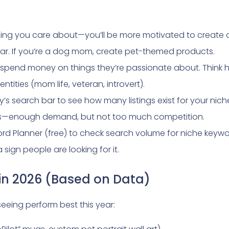
ing you care about—you’ll be more motivated to create 
ear. If you’re a dog mom, create pet-themed products.
spend money on things they’re passionate about. Think hob
entities (mom life, veteran, introvert).
y’s search bar to see how many listings exist for your niche. 
ings—enough demand, but not too much competition.
 Planner (free) to check search volume for niche keywor
sign people are looking for it.
 in 2026 (Based on Data)
seeing perform best this year: