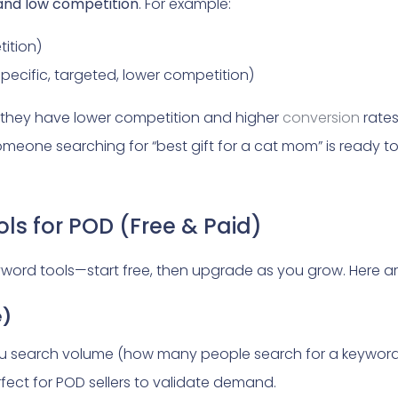
 and low competition
. For example:
tition)
specific, targeted, lower competition)
they have lower competition and higher
conversion
rate
omeone searching for “best gift for a cat mom” is ready 
ls for POD (Free & Paid)
word tools—start free, then upgrade as you grow. Here ar
e)
u search volume (how many people search for a keyword m
erfect for POD sellers to validate demand.