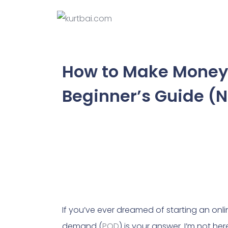
How to Make Money 
Beginner’s Guide (
If you’ve ever dreamed of starting an onlin
demand (
POD
) is your answer. I’m not he