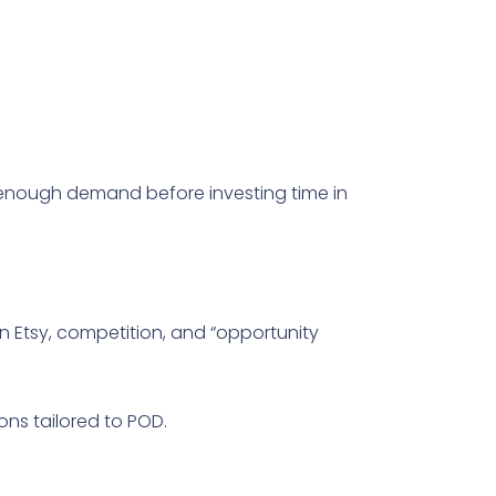
ave enough demand before investing time in
 Etsy, competition, and “opportunity
ions tailored to POD.