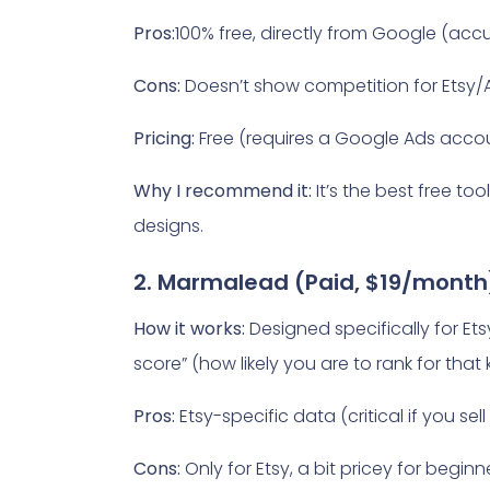
Pros:
100% free, directly from Google (accu
Cons:
Doesn’t show competition for Etsy/
Pricing:
Free (requires a Google Ads accou
Why I recommend it:
It’s the best free to
designs.
2. Marmalead (Paid, $19/month
How it works:
Designed specifically for Et
score” (how likely you are to rank for that
Pros:
Etsy-specific data (critical if you se
Cons:
Only for Etsy, a bit pricey for beginn