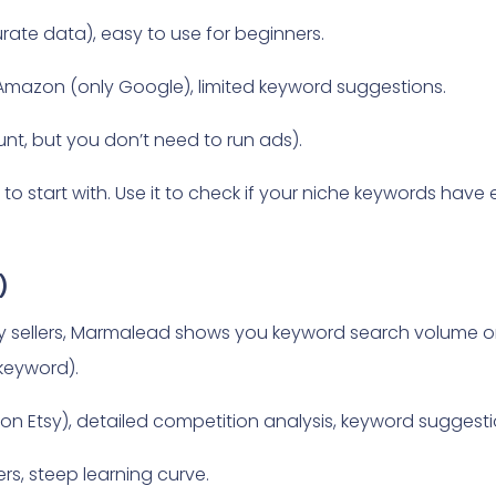
rate data), easy to use for beginners.
Amazon (only Google), limited keyword suggestions.
nt, but you don’t need to run ads).
ol to start with. Use it to check if your niche keywords h
)
sy sellers, Marmalead shows you keyword search volume on
 keyword).
ll on Etsy), detailed competition analysis, keyword suggest
ers, steep learning curve.