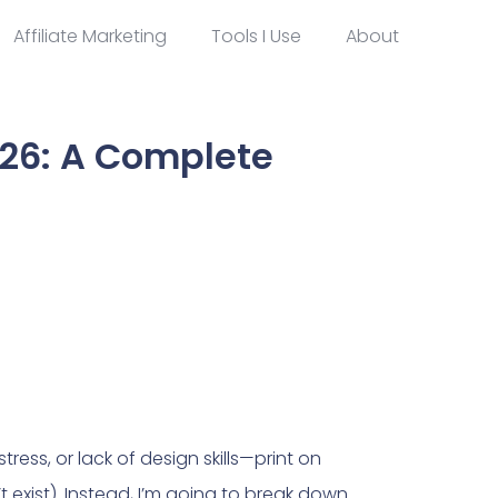
Affiliate Marketing
Tools I Use
About
26: A Complete
ress, or lack of design skills—print on
’t exist). Instead, I’m going to break down