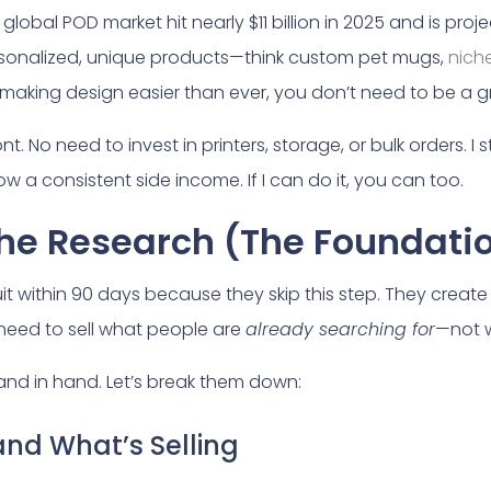
global POD market hit nearly $11 billion in 2025 and is pro
sonalized, unique products—think custom pet mugs,
nich
ols making design easier than ever, you don’t need to be a
t. No need to invest in printers, storage, or bulk orders. I
w a consistent side income. If I can do it, you can too.
che Research (The Foundati
quit within 90 days because they skip this step. They creat
eed to sell what people are
already searching for
—not w
nd in hand. Let’s break them down:
nd What’s Selling