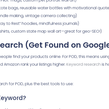
Pilot” mugs, custom pet portrait wall art)
y tote bags, reusable water bottles with motivational quote
candle making, vintage camera collecting)
Okay to Rest” hoodies, mindfulness journals)
” t-shirts, custom state map wall art—great for geo-SEO!)
search (Get Found on Googl
people find your products online. For POD, this means using
nd Amazon rank your listings higher.
Keyword research
is h
ch for POD, plus the best tools to use:
Keyword?