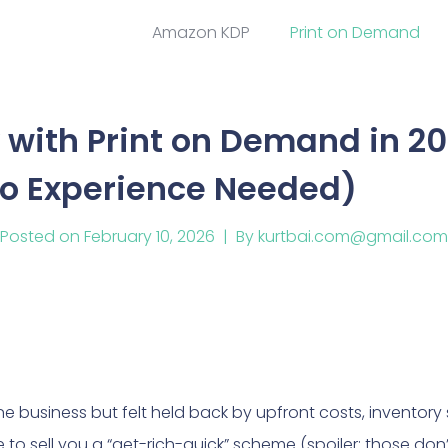
Amazon KDP
Print on Demand
with Print on Demand in 20
No Experience Needed)
Posted on
February 10, 2026
By
kurtbai.com@gmail.com
e business but felt held back by upfront costs, inventory st
re to sell you a “get-rich-quick” scheme (spoiler: those don