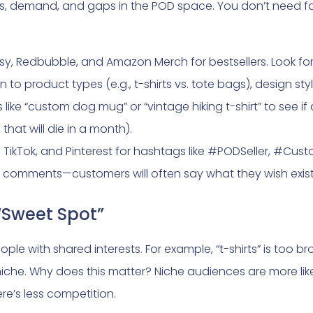
nds, demand, and gaps in the POD space. You don’t need fa
sy, Redbubble, and Amazon Merch for bestsellers. Look fo
 to product types (e.g., t-shirts vs. tote bags), design styl
like “custom dog mug” or “vintage hiking t-shirt” to see if 
that will die in a month).
, TikTok, and Pinterest for hashtags like #PODSeller, #Cu
he comments—customers will often say what they wish exis
“Sweet Spot”
ple with shared interests. For example, “t-shirts” is too br
a niche. Why does this matter? Niche audiences are more li
ere’s less competition.