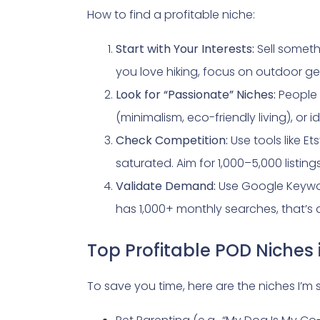
How to find a profitable niche:
Start with Your Interests:
Sell someth
you love hiking, focus on outdoor g
Look for “Passionate” Niches:
People 
(minimalism, eco-friendly living), or id
Check Competition:
Use tools like Ets
saturated. Aim for 1,000–5,000 list
Validate Demand:
Use Google Keyword
has 1,000+ monthly searches, that’s a 
Top Profitable POD Niches
To save you time, here are the niches I’m 