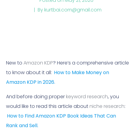
Posted on
May 21, 2026
By
kurtbai.com@gmail.com
New to
Amazon KDP
? Here’s a comprehensive article
to know about it all:
How to Make Money on
Amazon KDP in 2026.
And before doing proper
keyword research
, you
would like to read this article about
niche research
:
How to Find Amazon KDP Book Ideas That Can
Rank and Sell.