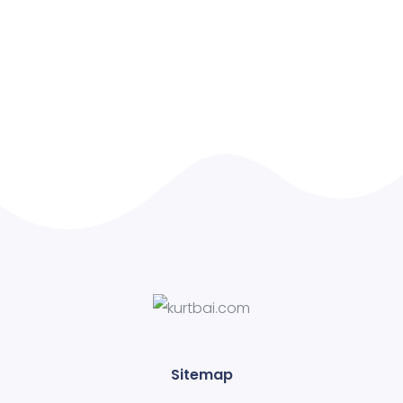
Sitemap