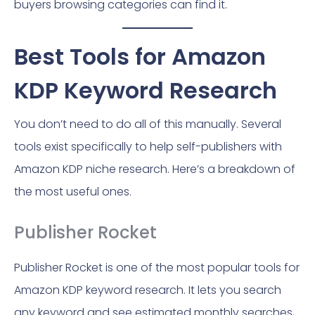
buyers browsing categories can find it.
Best Tools for Amazon
KDP Keyword Research
You don’t need to do all of this manually. Several
tools exist specifically to help self-publishers with
Amazon KDP niche research. Here’s a breakdown of
the most useful ones.
Publisher Rocket
Publisher Rocket is one of the most popular tools for
Amazon KDP keyword research. It lets you search
any keyword and see estimated monthly searches,