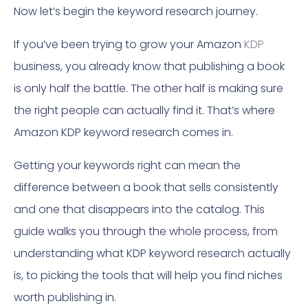
Now let’s begin the keyword research journey.
If you’ve been trying to grow your Amazon
KDP
business, you already know that publishing a book
is only half the battle. The other half is making sure
the right people can actually find it. That’s where
Amazon KDP keyword research comes in.
Getting your keywords right can mean the
difference between a book that sells consistently
and one that disappears into the catalog. This
guide walks you through the whole process, from
understanding what KDP keyword research actually
is, to picking the tools that will help you find niches
worth publishing in.