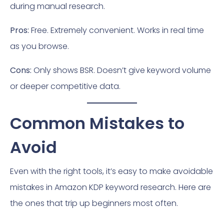
during manual research.
Pros:
Free. Extremely convenient. Works in real time
as you browse.
Cons:
Only shows BSR. Doesn’t give keyword volume
or deeper competitive data.
Common Mistakes to
Avoid
Even with the right tools, it’s easy to make avoidable
mistakes in Amazon KDP keyword research. Here are
the ones that trip up beginners most often.