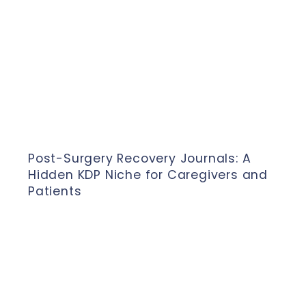
Post-Surgery Recovery Journals: A
Hidden KDP Niche for Caregivers and
Patients