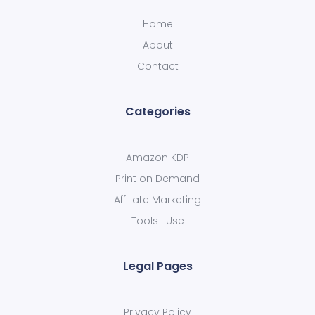
Home
About
Contact
Categories
Amazon KDP
Print on Demand
Affiliate Marketing
Tools I Use
Legal Pages
Privacy Policy