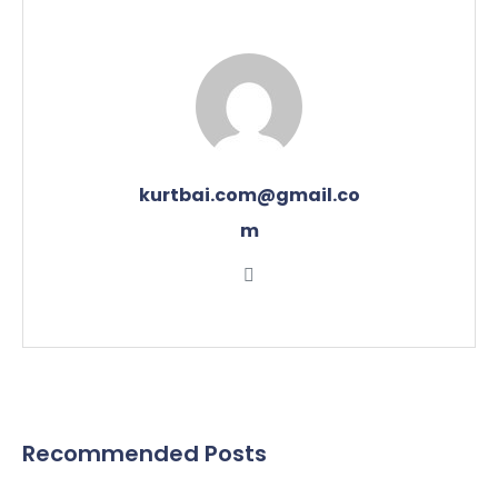
kurtbai.com@gmail.co
m
Recommended Posts