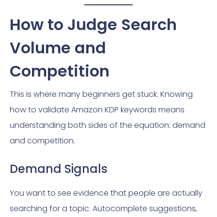
How to Judge Search
Volume and
Competition
This is where many beginners get stuck. Knowing
how to validate Amazon KDP keywords means
understanding both sides of the equation: demand
and competition.
Demand Signals
You want to see evidence that people are actually
searching for a topic. Autocomplete suggestions,