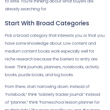
to write. You’re thinking about what buyers are
already searching for.
Start With Broad Categories
Pick a broad category that interests you or that you
have some knowledge about. Low content and
medium content books work especially well for
niche research because the barriers to entry are
lower. Think journals, planners, notebooks, activity
books, puzzle books, and log books.
From there, start narrowing down. Instead of
“notebook,” think “sobriety tracker journal.” Instead
of “planner,” think “homeschool lesson planner for