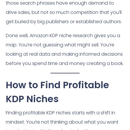
those search phrases have enough demand to
drive sales, but not so much competition that you’ll
get buried by big publishers or established authors.
Done well, Amazon KDP niche research gives you a
map. You’re not guessing what might sell. You’re
looking at real data and making informed decisions
before you spend time and money creating a book.
How to Find Profitable
KDP Niches
Finding profitable KDP niches starts with a shift in
mindset. You’re not thinking about what you want