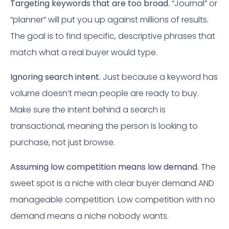
Targeting keywords that are too broad.
“Journal” or
“planner” will put you up against millions of results.
The goal is to find specific, descriptive phrases that
match what a real buyer would type.
Ignoring search intent.
Just because a keyword has
volume doesn’t mean people are ready to buy.
Make sure the intent behind a search is
transactional, meaning the person is looking to
purchase, not just browse.
Assuming low competition means low demand.
The
sweet spot is a niche with clear buyer demand AND
manageable competition. Low competition with no
demand means a niche nobody wants.