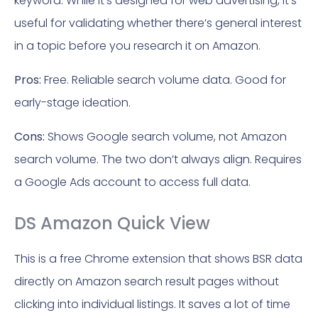
keyword. While it’s designed for web advertising, it’s
useful for validating whether there’s general interest
in a topic before you research it on Amazon.
Pros:
Free. Reliable search volume data. Good for
early-stage ideation.
Cons:
Shows Google search volume, not Amazon
search volume. The two don’t always align. Requires
a Google Ads account to access full data.
DS Amazon Quick View
This is a free Chrome extension that shows BSR data
directly on Amazon search result pages without
clicking into individual listings. It saves a lot of time