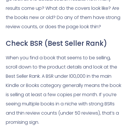
results come up? What do the covers look like? Are
the books new or old? Do any of them have strong
review counts, or does the page look thin?
Check BSR (Best Seller Rank)
When you find a book that seems to be selling,
scroll down to the product details and look at the
Best Seller Rank. A BSR under 100,000 in the main
Kindle or Books category generally means the book
is selling at least a few copies per month. If you’re
seeing multiple books in a niche with strong BSRs
and thin review counts (under 50 reviews), that’s a
promising sign.