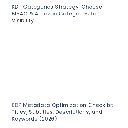
KDP Categories Strategy: Choose
BISAC & Amazon Categories for
Visibility
KDP Metadata Optimization Checklist:
Titles, Subtitles, Descriptions, and
Keywords (2026)