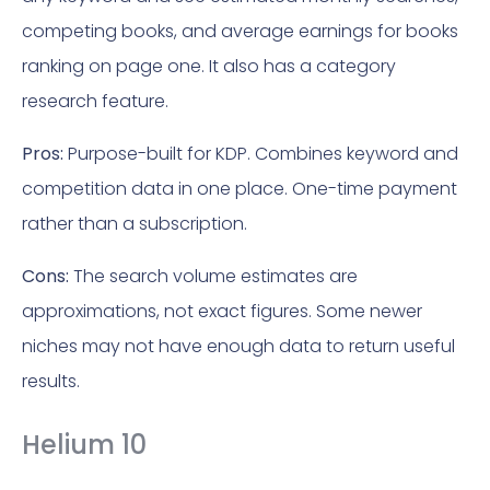
competing books, and average earnings for books
ranking on page one. It also has a category
research feature.
Pros:
Purpose-built for KDP. Combines keyword and
competition data in one place. One-time payment
rather than a subscription.
Cons:
The search volume estimates are
approximations, not exact figures. Some newer
niches may not have enough data to return useful
results.
Helium 10