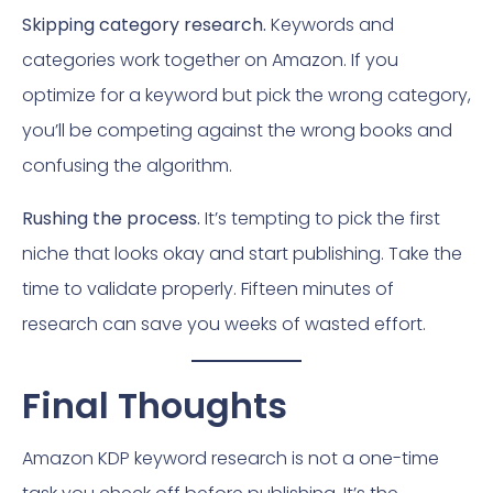
Skipping category research.
Keywords and
categories work together on Amazon. If you
optimize for a keyword but pick the wrong category,
you’ll be competing against the wrong books and
confusing the algorithm.
Rushing the process.
It’s tempting to pick the first
niche that looks okay and start publishing. Take the
time to validate properly. Fifteen minutes of
research can save you weeks of wasted effort.
Final Thoughts
Amazon KDP keyword research is not a one-time