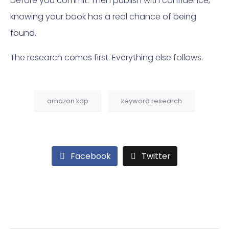
before you commit. Then publish with confidence,
knowing your book has a real chance of being
found.
The research comes first. Everything else follows.
amazon kdp
keyword research
Facebook
Twitter