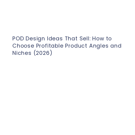
POD Design Ideas That Sell: How to
Choose Profitable Product Angles and
Niches (2026)