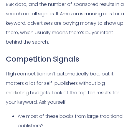
BSR data, and the number of sponsored results in a
search are all signals. If Amazon is running ads for a
keyword, advertisers are paying money to show up
there, which usually means there’s buyer intent
behind the search.
Competition Signals
High competition isn’t automatically bad, but it
matters a lot for self-publishers without big
marketing
budgets. Look at the top ten results for
your keyword. Ask yourself:
Are most of these books from large traditional
publishers?