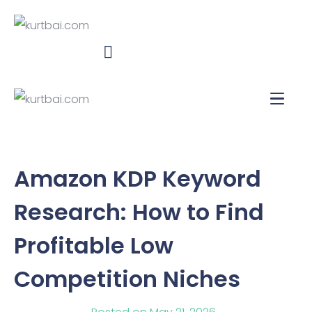
Amazon KDP Keyword
Research: How to Find
Profitable Low
Competition Niches