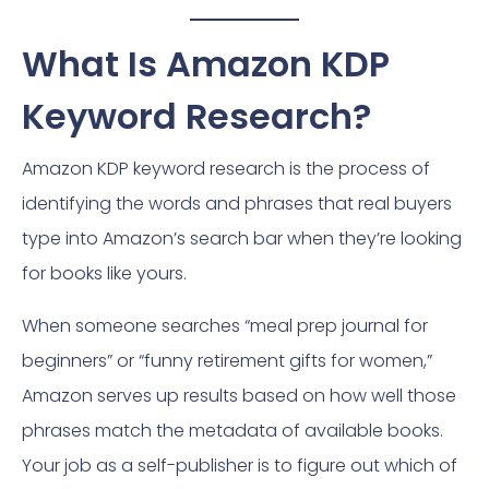
What Is Amazon KDP
Keyword Research?
Amazon KDP keyword research is the process of
identifying the words and phrases that real buyers
type into Amazon’s search bar when they’re looking
for books like yours.
When someone searches “meal prep journal for
beginners” or “funny retirement gifts for women,”
Amazon serves up results based on how well those
phrases match the metadata of available books.
Your job as a self-publisher is to figure out which of