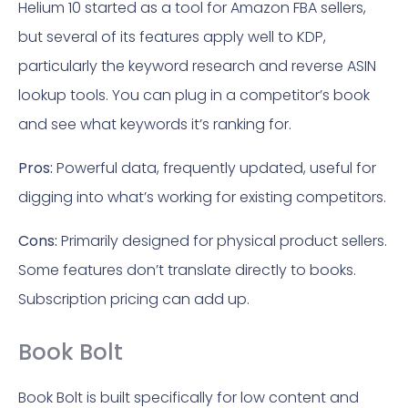
Helium 10 started as a tool for Amazon FBA sellers,
but several of its features apply well to KDP,
particularly the keyword research and reverse ASIN
lookup tools. You can plug in a competitor’s book
and see what keywords it’s ranking for.
Pros:
Powerful data, frequently updated, useful for
digging into what’s working for existing competitors.
Cons:
Primarily designed for physical product sellers.
Some features don’t translate directly to books.
Subscription pricing can add up.
Book Bolt
Book Bolt is built specifically for low content and