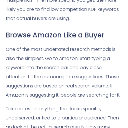
multiple kids.” The more specific you get, the more
likely you are to find low competition KDP keywords
that actual buyers are using.
Browse Amazon Like a Buyer
One of the most underrated research methods is
also the simplest. Go to Amazon. Start typing a
keyword into the search bar and pay close
attention to the autocomplete suggestions. Those
suggestions are based on real search volume. If
Amazon is suggesting it, people are searching for it.
Take notes on anything that looks specific,
underserved, or tied to a particular audience. Then
go look at the actual search results. How many