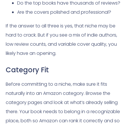
Do the top books have thousands of reviews?
Are the covers polished and professional?
If the answer to all three is yes, that niche may be
hard to crack. But if you see a mix of indie authors,
low review counts, and variable cover quality, you
likely have an opening.
Category Fit
Before committing to a niche, make sure it fits
naturally into an Amazon category. Browse the
category pages and look at what’s already selling
there. Your book needs to belong in a recognizable
place, both so Amazon can rank it correctly and so