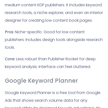
medium content KDP publishers. It includes keyword
research tools, a niche explorer, and even an interior
designer for creating low content book pages.
Pros:
Niche-specific. Good for low content
publishers. Includes design tools alongside research
tools.
Cons:
Less robust than Publisher Rocket for deep
keyword analysis. Interface can feel cluttered.
Google Keyword Planner
Google Keyword Planner is a free tool from Google
Ads that shows search volume data for any