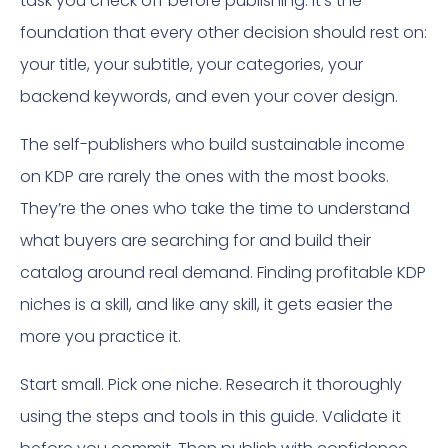
task you check off before publishing. It’s the
foundation that every other decision should rest on:
your title, your subtitle, your categories, your
backend keywords, and even your cover design.
The self-publishers who build sustainable income
on KDP are rarely the ones with the most books.
They’re the ones who take the time to understand
what buyers are searching for and build their
catalog around real demand. Finding profitable KDP
niches is a skill, and like any skill, it gets easier the
more you practice it.
Start small. Pick one niche. Research it thoroughly
using the steps and tools in this guide. Validate it